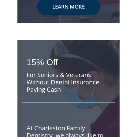
LEARN MORE
15% Off
For Seniors & Veterans
Without Dental Insurance
Paying Cash
At Charleston Family
Dentistry, we always like to