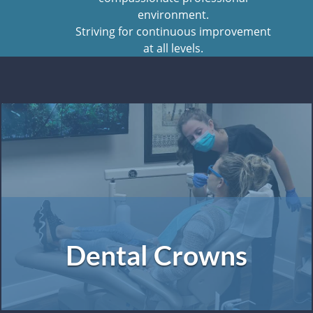
environment.
Striving for continuous improvement
at all levels.
Dental Crowns