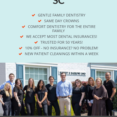
GENTLE FAMILY DENTISTRY
SAME DAY CROWNS
COMFORT DENTISTRY FOR THE ENTIRE
FAMILY
WE ACCEPT MOST DENTAL INSURANCES!
TRUSTED FOR 50 YEARS!
10% OFF - NO INSURANCE? NO PROBLEM!
NEW PATIENT CLEANINGS WITHIN A WEEK