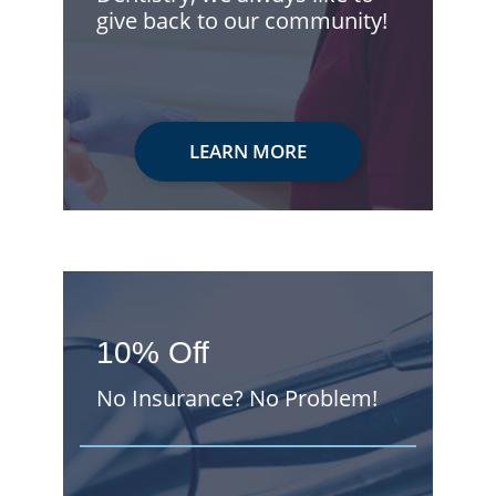
give back to our community!
LEARN MORE
10% Off
No Insurance? No Problem!