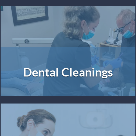
Dental Cleanings