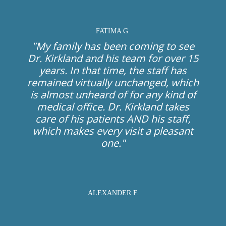
FATIMA G.
"My family has been coming to see
Dr. Kirkland and his team for over 15
years. In that time, the staff has
remained virtually unchanged, which
is almost unheard of for any kind of
medical office. Dr. Kirkland takes
care of his patients AND his staff,
which makes every visit a pleasant
one."
ALEXANDER F.