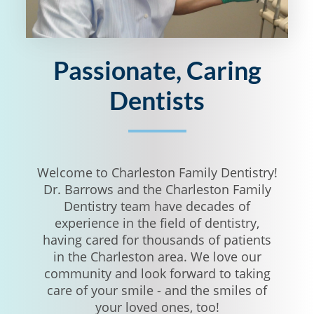
Passionate, Caring
Dentists
Welcome to Charleston Family Dentistry!
Dr. Barrows and the Charleston Family
Dentistry team have decades of
experience in the field of dentistry,
having cared for thousands of patients
in the Charleston area. We love our
community and look forward to taking
care of your smile - and the smiles of
your loved ones, too!