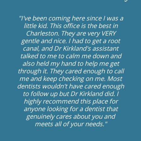
"I've been coming here since I was a
little kid. This office is the best in
Charleston. They are very VERY
gentle and nice. I had to get a root
canal, and Dr Kirkland's assistant
talked to me to calm me down and
also held my hand to help me get
through it. They cared enough to call
me and keep checking on me. Most
dentists wouldn't have cared enough
to follow up but Dr Kirkland did. I
highly recommend this place for
anyone looking for a dentist that
genuinely cares about you and
meets all of your needs."