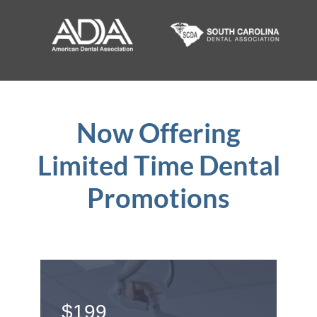
Now Offering
Limited Time Dental
Promotions
$199