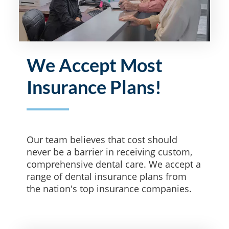
We Accept Most
Insurance Plans!
Our team believes that cost should
never be a barrier in receiving custom,
comprehensive dental care. We accept a
range of dental insurance plans from
the nation's top insurance companies.