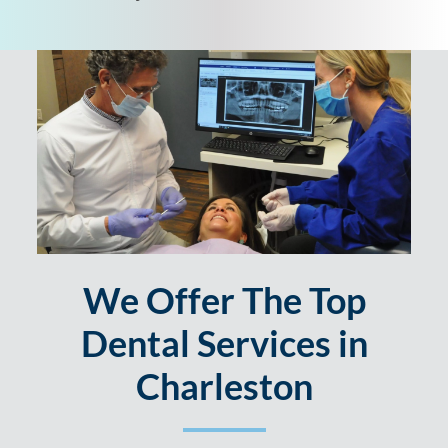
We Offer The Top
Dental Services in
Charleston