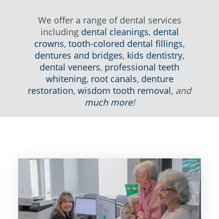
We offer a range of dental services
including
dental cleanings
,
dental
crowns
,
tooth-colored dental fillings
,
dentures and bridges
,
kids dentistry
,
dental veneers
,
professional teeth
whitening
,
root canals
,
denture
restoration
,
wisdom tooth removal
,
and
much more
!