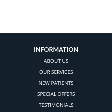
INFORMATION
ABOUT US
OUR SERVICES
NEW PATIENTS
SPECIAL OFFERS
TESTIMONIALS