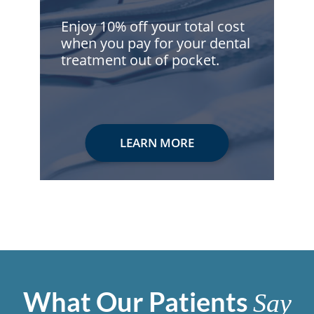
Enjoy 10% off your total cost
when you pay for your dental
treatment out of pocket.
LEARN MORE
What Our Patients
Say