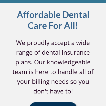
Affordable Dental
Care For All!
We proudly accept a wide
range of dental insurance
plans. Our knowledgeable
team is here to handle all of
your billing needs so you
don't have to!