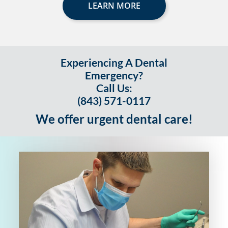
LEARN MORE
Experiencing A Dental
Emergency?
Call Us:
(843) 571-0117
We offer urgent dental care!