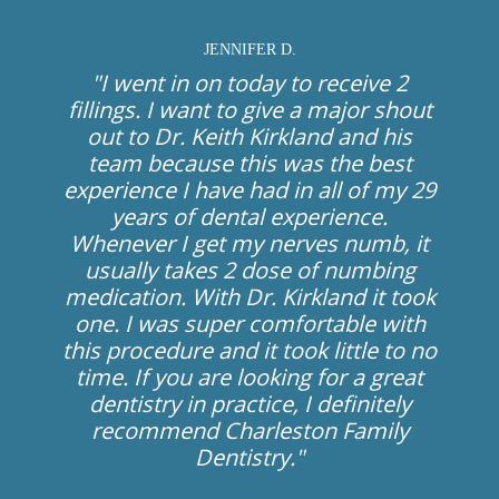
JENNIFER D.
"I went in on today to receive 2
fillings. I want to give a major shout
out to Dr. Keith Kirkland and his
team because this was the best
experience I have had in all of my 29
years of dental experience.
Whenever I get my nerves numb, it
usually takes 2 dose of numbing
medication. With Dr. Kirkland it took
one. I was super comfortable with
this procedure and it took little to no
time. If you are looking for a great
dentistry in practice, I definitely
recommend Charleston Family
Dentistry."