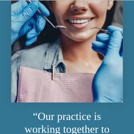
“Our practice is
working together to