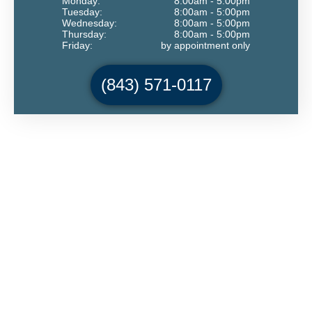
Monday:
8:00am - 5:00pm
Tuesday:
8:00am - 5:00pm
Wednesday:
8:00am - 5:00pm
Thursday:
8:00am - 5:00pm
Friday:
by appointment only
(843) 571-0117