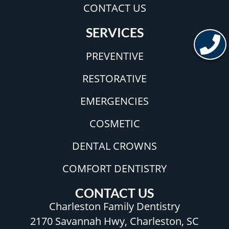
CONTACT US
SERVICES
PREVENTIVE
RESTORATIVE
EMERGENCIES
COSMETIC
DENTAL CROWNS
COMFORT DENTISTRY
CONTACT US
Charleston Family Dentistry
2170 Savannah Hwy, Charleston, SC