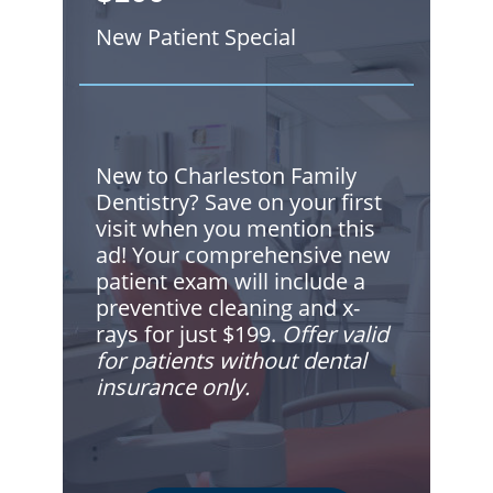
New Patient Special
New to Charleston Family
Dentistry? Save on your first
visit when you mention this
ad! Your comprehensive new
patient exam will include a
preventive cleaning and x-
rays for just $199.
Offer valid
for patients without dental
insurance only.