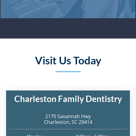
Visit Us Today
Charleston Family Dentistry
2170 Savannah Hwy
Charleston, SC 29414