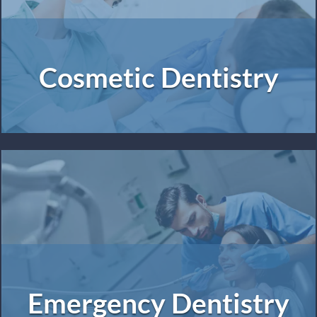
Cosmetic Dentistry
Emergency Dentistry