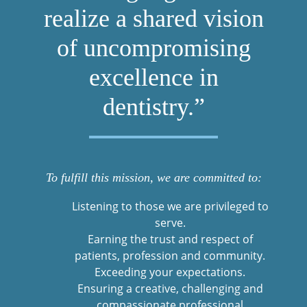
realize a shared vision
of uncompromising
excellence in
dentistry.”
To fulfill this mission, we are committed to:
Listening to those we are privileged to
serve.
Earning the trust and respect of
patients, profession and community.
Exceeding your expectations.
Ensuring a creative, challenging and
compassionate professional